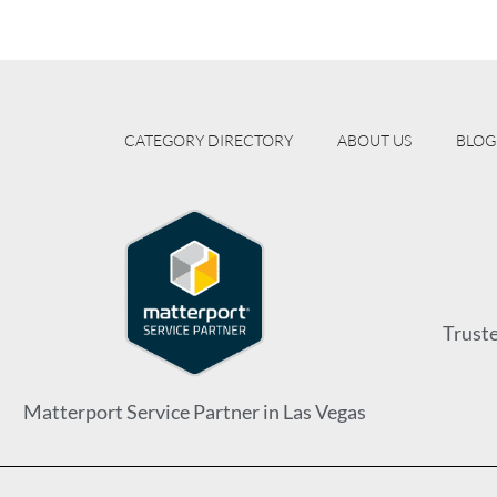
CATEGORY DIRECTORY
ABOUT US
BLOG
Trust
Matterport Service Partner in Las Vegas