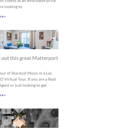
nt clients at an affordable price.
are looking to
re »
 out this great Matterport
tour of Stardust Moon in a Las
D Virtual Tour. If you are a Real
Agent or just looking to get
re »