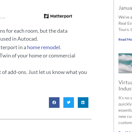
Janua
We’ve a
Real Es
Tours. 
ns for each room, but the data
 used in Autocad.
Read Mo
tterport in a
home remodel
.
al Twin of your home or commercial
t of add-ons. Just let us know what you
Virtua
Indus
It’s no
quickly
essenti
new cus
custom