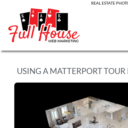
REAL ESTATE PHOT
USING A MATTERPORT TOUR