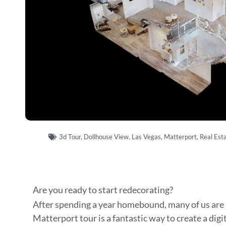
3d Tour
,
Dollhouse View
,
Las Vegas
,
Matterport
,
Real Est
Are you ready to start redecorating?
After spending a year homebound, many of us are 
Matterport tour is a fantastic way to create a digi