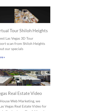
rtual Tour Shiloh Heights
est Las Vegas 3D Tour
ort scan from Shiloh Heights
ut our specials
re »
egas Real Estate Video
l House Web Marketing, we
Las Vegas Real Estate Video for