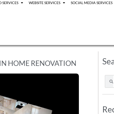
O SERVICES
WEBSITE SERVICES
SOCIAL MEDIA SERVICES
Sea
 IN HOME RENOVATION
Rec