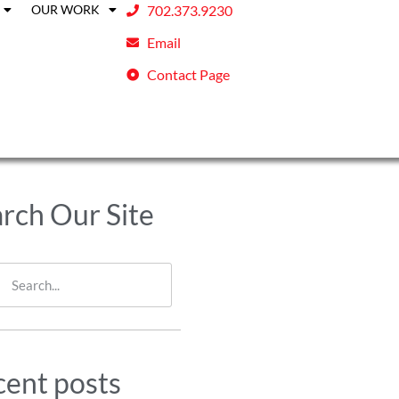
OUR WORK
702.373.9230
Email
Contact Page
rch Our Site
ent posts