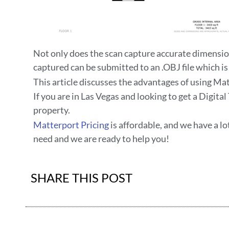
Not only does the scan capture accurate dimensio
captured can be submitted to an .OBJ file which is
This article discusses the advantages of using Ma
If you are in Las Vegas and looking to get a Digit
property.
Matterport Pricing
is affordable, and we have a lo
need and we are ready to help you!
SHARE THIS POST