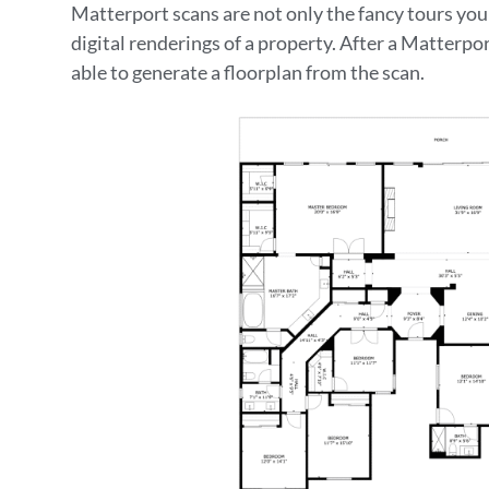
Matterport scans are not only the fancy tours y
digital renderings of a property. After a Matterpo
able to generate a floorplan from the scan.