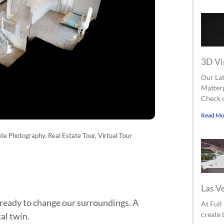
3D Vi
Our Lat
Matterp
Check o
Read Mo
ate Photography
,
Real Estate Tour
,
Virtual Tour
Las V
ready to change our surroundings. A
At Ful
create 
tal twin.