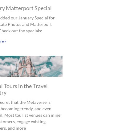
ry Matterport Special
dded our January Special for
tate Photos and Matterport
Check out the specials:
re »
l Tours in the Travel
try
 secret that the Metaverse is
 becoming trendy, and even
al. Most tourist venues can mine
tomers, engage existing
ers, and more