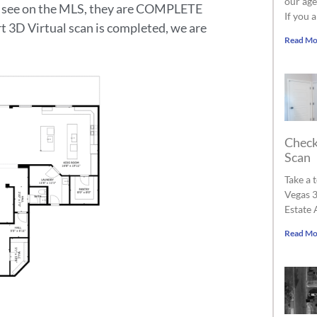
our age
ou see on the MLS, they are COMPLETE
If you 
rt 3D Virtual scan is completed, we are
Read Mo
Check
Scan
Take a 
Vegas 3
Estate 
Read Mo