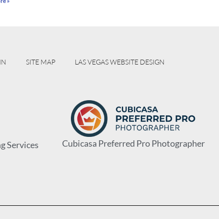
re »
IN
SITE MAP
LAS VEGAS WEBSITE DESIGN
Cubicasa Preferred Pro Photographer
g Services