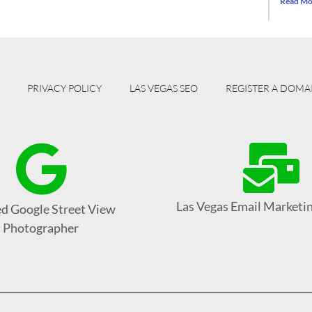
Read Mo
PRIVACY POLICY
LAS VEGAS SEO
REGISTER A DOMA
Las Vegas Email Marketin
ed Google Street View
Photographer