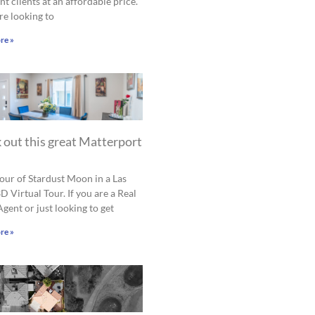
nt clients at an affordable price.
are looking to
re »
 out this great Matterport
tour of Stardust Moon in a Las
D Virtual Tour. If you are a Real
Agent or just looking to get
re »