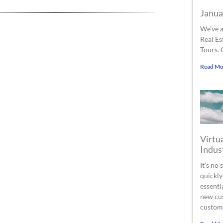
Janua
We’ve a
Real Es
Tours. 
Read Mo
Virtua
Indus
It’s no
quickly
essenti
new cus
custom