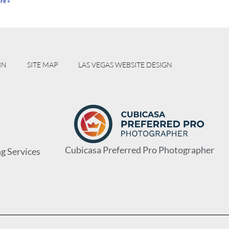
re »
IN
SITE MAP
LAS VEGAS WEBSITE DESIGN
Cubicasa Preferred Pro Photographer
g Services