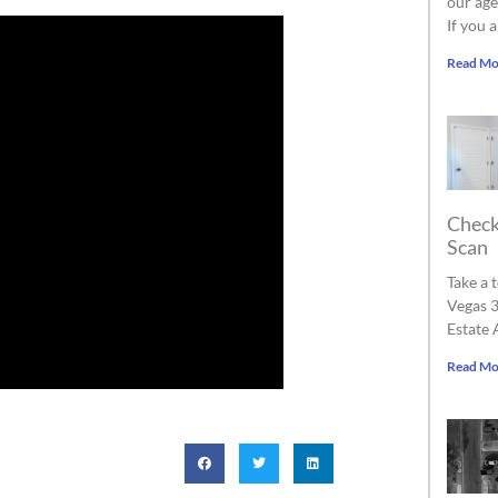
our age
If you 
Read Mo
Check
Scan
Take a 
Vegas 3
Estate 
Read Mo