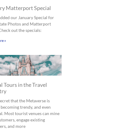
ry Matterport Special
dded our January Special for
tate Photos and Matterport
Check out the specials:
re »
l Tours in the Travel
try
 secret that the Metaverse is
 becoming trendy, and even
al. Most tourist venues can mine
tomers, engage existing
ers, and more