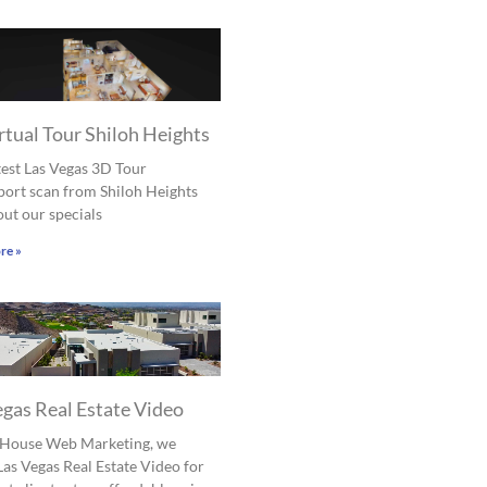
rtual Tour Shiloh Heights
est Las Vegas 3D Tour
ort scan from Shiloh Heights
ut our specials
re »
egas Real Estate Video
l House Web Marketing, we
Las Vegas Real Estate Video for