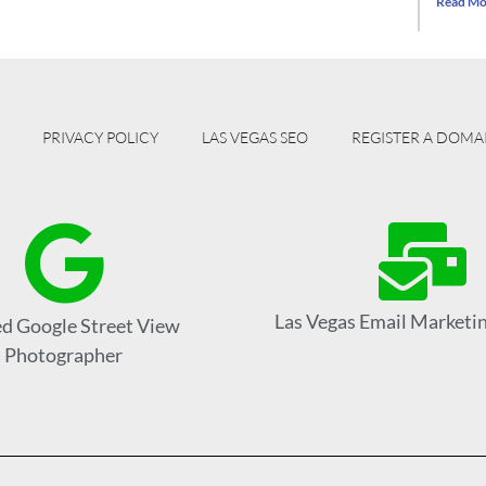
Read Mo
PRIVACY POLICY
LAS VEGAS SEO
REGISTER A DOMA
Las Vegas Email Marketin
ed Google Street View
Photographer