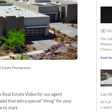
3D Vi
Our Lat
Matterp
Check o
Read Mo
l Estate Photography
Las V
 Real Estate Video for our agent
 add that extra special “thing” for your
At Ful
e to start.
create 