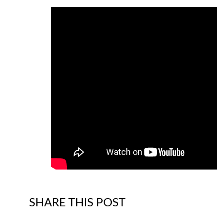
SHARE THIS POST