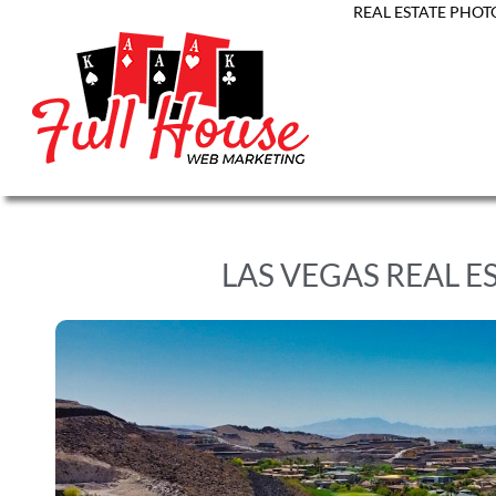
REAL ESTATE PHOT
LAS VEGAS REAL E