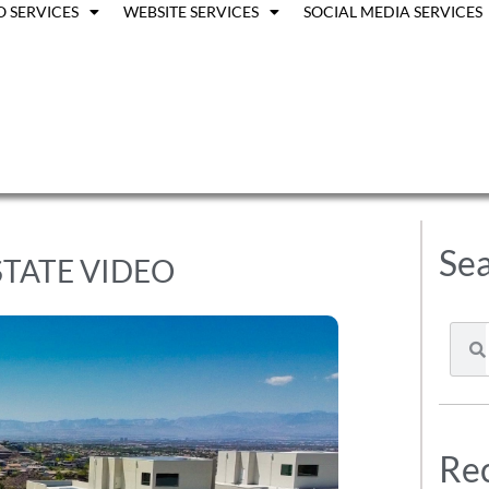
O SERVICES
WEBSITE SERVICES
SOCIAL MEDIA SERVICES
Sea
STATE VIDEO
Rec