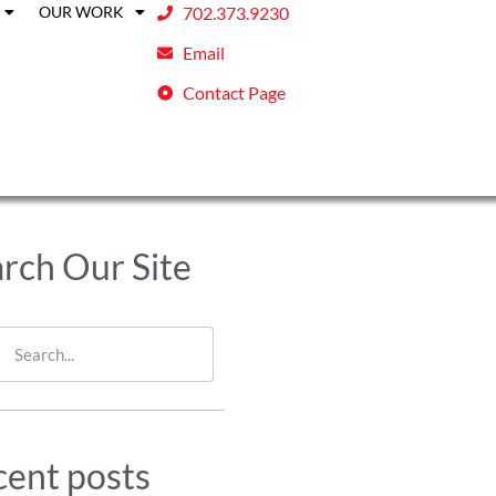
OUR WORK
702.373.9230
Email
Contact Page
rch Our Site
ent posts