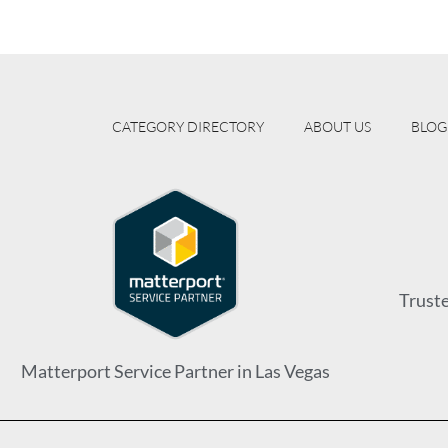
CATEGORY DIRECTORY
ABOUT US
BLOG
Trust
Matterport Service Partner in Las Vegas