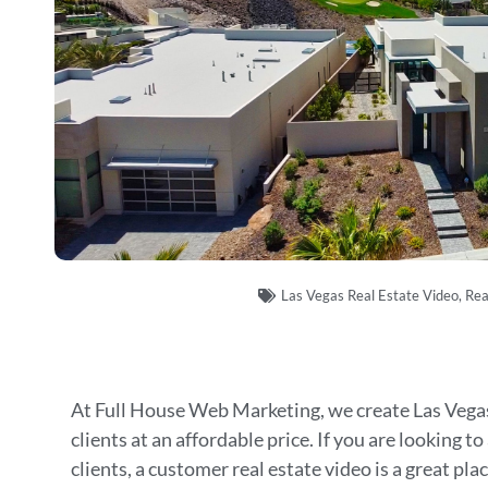
Las Vegas Real Estate Video
,
Rea
At Full House Web Marketing, we create Las Vegas
clients at an affordable price. If you are looking to
clients, a customer real estate video is a great plac