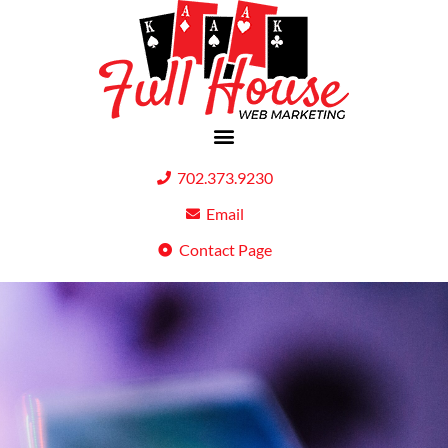
702.373.9230
Email
Contact Page