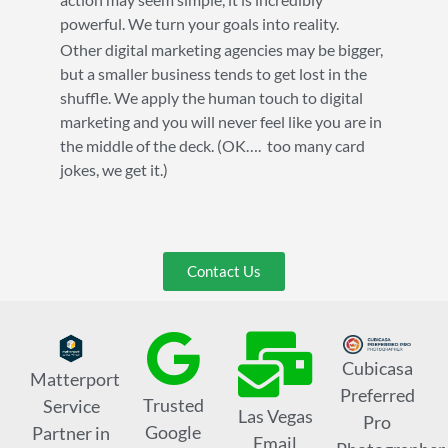
powerful. We turn your goals into reality.
Other digital marketing agencies may be bigger,
but a smaller business tends to get lost in the
shuffle. We apply the human touch to digital
marketing and you will never feel like you are in
the middle of the deck. (OK…. too many card
jokes, we get it.)
Contact Us
Cubicasa
Matterport
Preferred
Trusted
Service
Las Vegas
Pro
Google
Partner in
Email