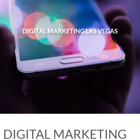
DIGITAL MARKETING LAS VEGAS
DIGITAL MARKETING