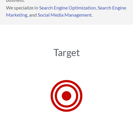
We specialize in
Search Engine Optimization
,
Search Engine
Marketing
, and
Social Media Management
.
Target