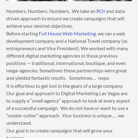
Numbers. Numbers. Numbers. We take an
ROI
and data-
driven approach to ensure we create campaigns that will
achieve your desired objectives.
Before starting
Full House Web Marketing
, we ran a web
development company and a National Travel company (as
entrepreneurs and Vice President). We worked with many
different digital marketing agencies in those previous
positions — traditional, international, boutique, and even
mega-agencies. Sometimes these partnerships were great
and yielded fantastic results. Sometimes… nope.
It is effortless to get lost in the gears of a large company.
Our goal and approach to Digital Marketing Las Vegas are
to supply a “small agency” approach to look at every aspect
of a successful campaign. We do not have or want to use a
“cookie-cutter” approach. Your business is unique…. we
understand.
Our goal is to create campaigns that will grow your
business.