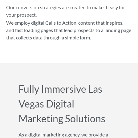
Our conversion strategies are created to make it easy for
your prospect.
We employ digital Calls to Action, content that inspires,
and fast loading pages that lead prospects to a landing page
that collects data through a simple form.
Fully Immersive Las
Vegas Digital
Marketing Solutions
As a digital marketing agency, we provide a