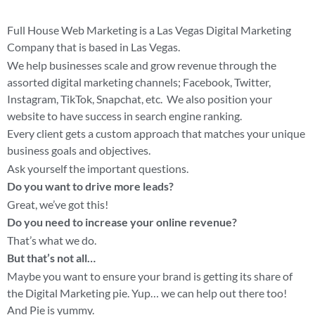
Full House Web Marketing is a Las Vegas Digital Marketing
Company that is based in Las Vegas.
We help businesses scale and grow revenue through the
assorted digital marketing channels; Facebook, Twitter,
Instagram, TikTok, Snapchat, etc. We also position your
website to have success in search engine ranking.
Every client gets a custom approach that matches your unique
business goals and objectives.
Ask yourself the important questions.
Do you want to drive more leads?
Great, we’ve got this!
Do you need to increase your online revenue?
That’s what we do.
But that’s not all…
Maybe you want to ensure your brand is getting its share of
the Digital Marketing pie. Yup… we can help out there too!
And Pie is yummy.