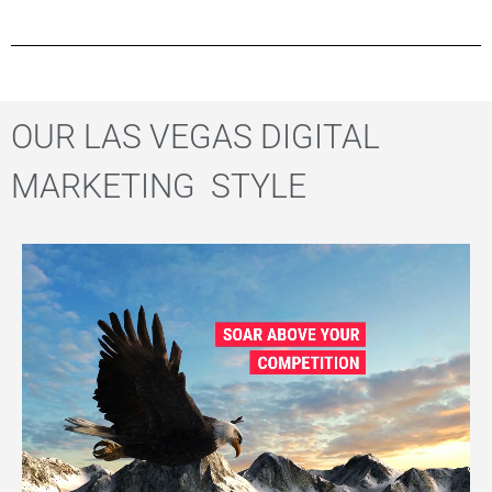
OUR LAS VEGAS DIGITAL
MARKETING STYLE