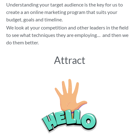
Understanding your target audience is the key for us to
create a an online marketing program that suits your
budget, goals and timeline.
We look at your competition and other leaders in the field
to see what techniques they are employing… and then we
do them better.
Attract