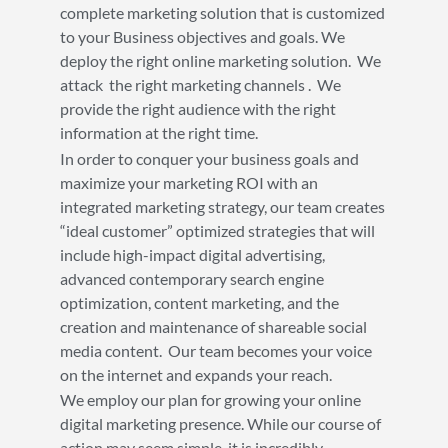
complete marketing solution that is customized
to your Business objectives and goals. We
deploy the right online marketing solution. We
attack the right marketing channels . We
provide the right audience with the right
information at the right time.
In order to conquer your business goals and
maximize your marketing ROI with an
integrated marketing strategy, our team creates
“ideal customer” optimized strategies that will
include high-impact digital advertising,
advanced contemporary search engine
optimization, content marketing, and the
creation and maintenance of shareable social
media content. Our team becomes your voice
on the internet and expands your reach.
We employ our plan for growing your online
digital marketing presence. While our course of
action may seem simple, it is incredibly