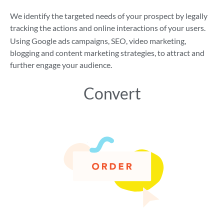
We identify the targeted needs of your prospect by legally
tracking the actions and online interactions of your users.
Using Google ads campaigns, SEO, video marketing,
blogging and content marketing strategies, to attract and
further engage your audience.
Convert