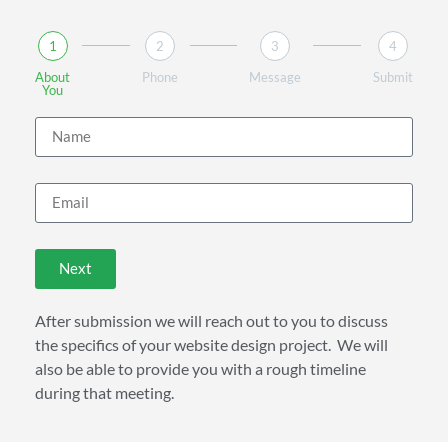
1
2
3
4
About
Phone
Message
Submit
You
Next
After submission we will reach out to you to discuss
the specifics of your website design project. We will
also be able to provide you with a rough timeline
during that meeting.