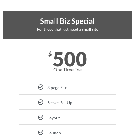
Small Biz Special
For those that just need a small site
500
$
One Time Fee
3 page Site
Server Set Up
Layout
Launch