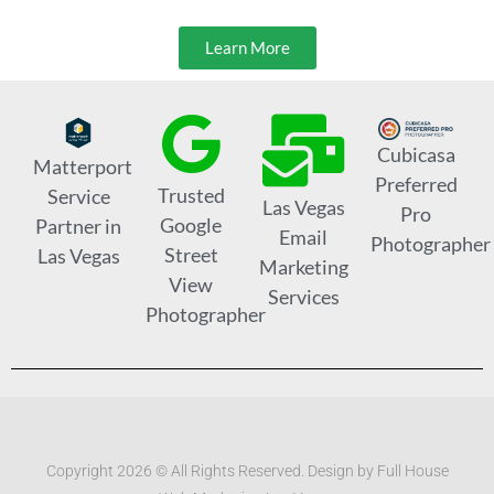
Learn More
Cubicasa
Matterport
Preferred
Trusted
Service
Las Vegas
Pro
Google
Partner in
Email
Photographer
Street
Las Vegas
Marketing
View
Services
Photographer
Copyright 2026 © All Rights Reserved. Design by Full House