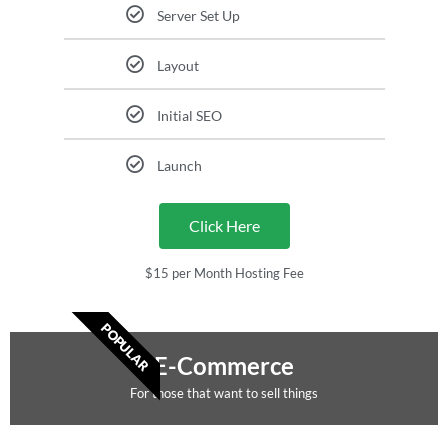
Server Set Up
Layout
Initial SEO
Launch
Click Here
$15 per Month Hosting Fee
POPULAR
E-Commerce
For those that want to sell things