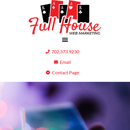
702.373.9230
Email
Contact Page