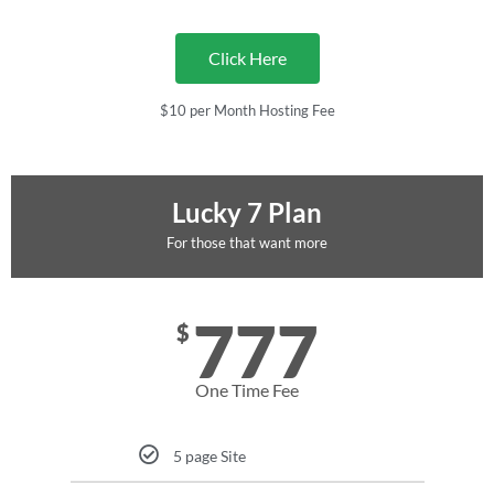
Click Here
$10 per Month Hosting Fee
Lucky 7 Plan
For those that want more
777
$
One Time Fee
5 page Site