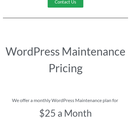
Contact Us
WordPress Maintenance
Pricing
We offer a monthly WordPress Maintenance plan for
$25 a Month