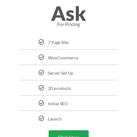
Ask
For Pricing
7 Page Site
WooCommerce
Server Set Up
20 products
Initial SEO
Launch