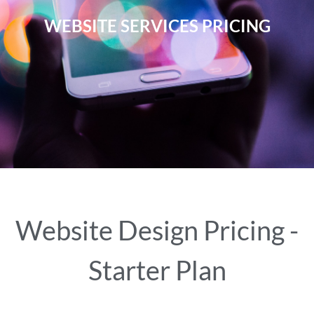
WEBSITE SERVICES PRICING
Website Design Pricing -
Starter Plan