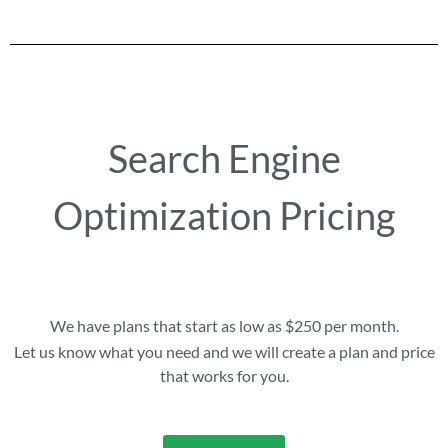
Search Engine
Optimization Pricing
We have plans that start as low as $250 per month.
Let us know what you need and we will create a plan and price
that works for you.