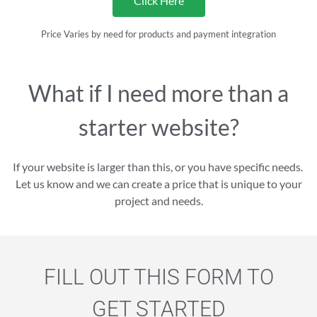
Click Here
Price Varies by need for products and payment integration
What if I need more than a
starter website?
If your website is larger than this, or you have specific needs.
Let us know and we can create a price that is unique to your
project and needs.
FILL OUT THIS FORM TO
GET STARTED