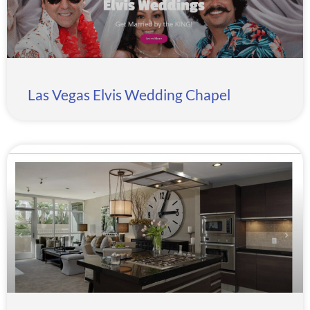
Las Vegas Elvis Wedding Chapel