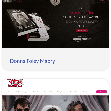
Donna Foley Mabry