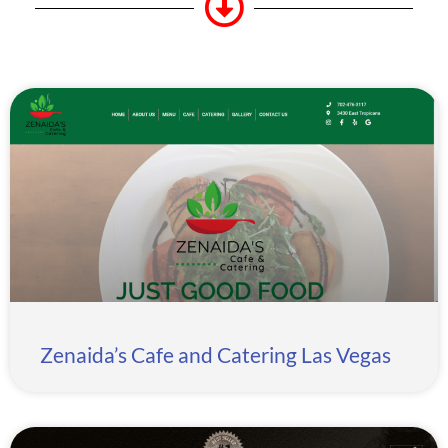
Zenaida’s Cafe and Catering Las Vegas