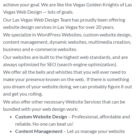
achieve your goal. We are like the Vegas Golden Knights of Las
Vegas Web Design — lots of goals.
Our Las Vegas Web Design Team has proudly been offering
website design services in Las Vegas for over 20 years.
We specialize in WordPress Websites, custom website design,
content management, dynamic websites, multimedia creation,
business and e-commerce websites.
Our websites are built to the highest web standards, and are
always optimized for SEO (search engine optimization).
We offer all the bells and whistles that you will ever need to
make your presence known on the web. If there is something
you dream of your website doing, we can probably figure it out
and get you rolling.
We also offer other necessary Website Services that can be
bundled with your web design work:
Custom Website Design
– Professional, affordable and
reliable. No one can beat us!
Content Management
– Let us manage your website