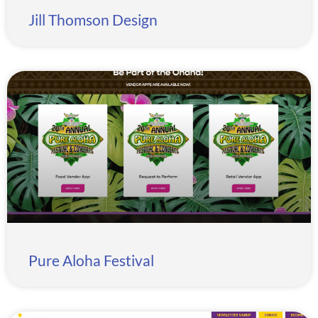
Jill Thomson Design
Pure Aloha Festival