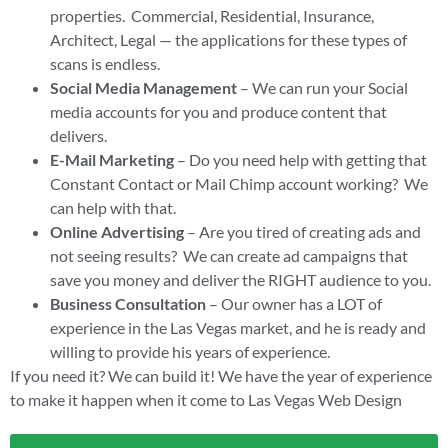
properties. Commercial, Residential, Insurance,
Architect, Legal — the applications for these types of
scans is endless.
Social Media Management
– We can run your Social
media accounts for you and produce content that
delivers.
E-Mail Marketing
– Do you need help with getting that
Constant Contact or Mail Chimp account working? We
can help with that.
Online Advertising
– Are you tired of creating ads and
not seeing results? We can create ad campaigns that
save you money and deliver the RIGHT audience to you.
Business Consultation
– Our owner has a LOT of
experience in the Las Vegas market, and he is ready and
willing to provide his years of experience.
If you need it? We can build it! We have the year of experience
to make it happen when it come to Las Vegas Web Design