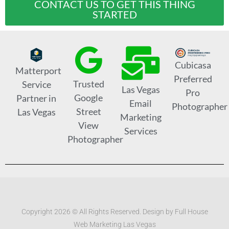
CONTACT US TO GET THIS THING
STARTED
Cubicasa
Matterport
Preferred
Trusted
Service
Las Vegas
Pro
Google
Partner in
Email
Photographer
Street
Las Vegas
Marketing
View
Services
Photographer
Copyright 2026 © All Rights Reserved. Design by Full House
Web Marketing Las Vegas