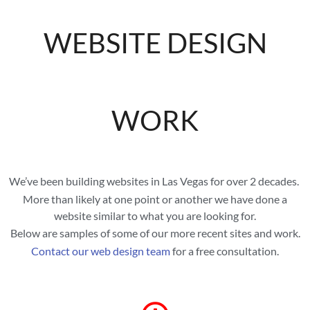
WEBSITE DESIGN
WORK
We’ve been building websites in Las Vegas for over 2 decades.
More than likely at one point or another we have done a
website similar to what you are looking for.
Below are samples of some of our more recent sites and work.
Contact our web design team
for a free consultation.