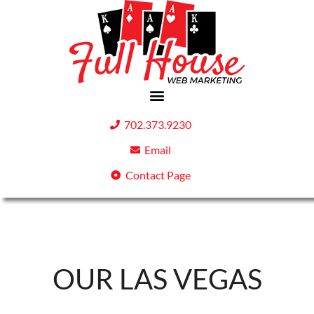
702.373.9230
Email
Contact Page
OUR LAS VEGAS