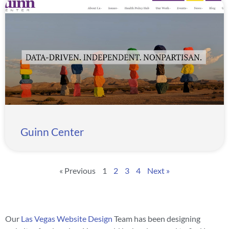
Guinn Center
« Previous
1
2
3
4
Next »
Our
Las Vegas Website Design
Team has been designing