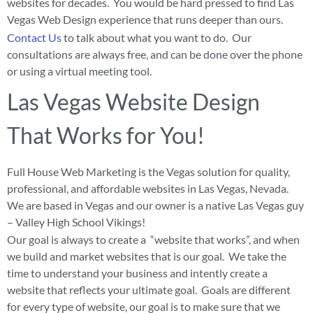
websites for decades. You would be hard pressed to find Las
Vegas Web Design experience that runs deeper than ours.
Contact Us
to talk about what you want to do. Our
consultations are always free, and can be done over the phone
or using a virtual meeting tool.
Las Vegas Website Design
That Works for You!
Full House Web Marketing is the Vegas solution for quality,
professional, and affordable websites in Las Vegas, Nevada.
We are based in Vegas and our owner is a native Las Vegas guy
– Valley High School Vikings!
Our goal is always to create a “website that works”, and when
we build and market websites that is our goal. We take the
time to understand your business and intently create a
website that reflects your ultimate goal. Goals are different
for every type of website, our goal is to make sure that we