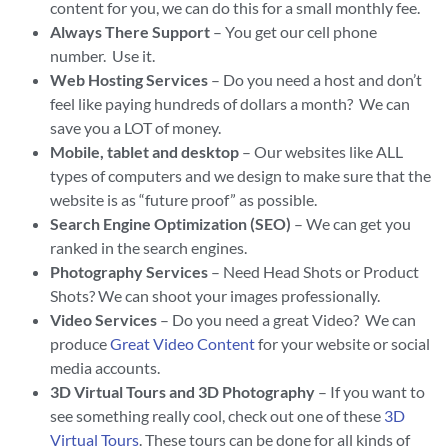
content for you, we can do this for a small monthly fee.
Always There Support
– You get our cell phone
number. Use it.
Web Hosting Services
– Do you need a host and don’t
feel like paying hundreds of dollars a month? We can
save you a LOT of money.
Mobile, tablet and desktop
– Our websites like ALL
types of computers and we design to make sure that the
website is as “future proof” as possible.
Search Engine Optimization (SEO)
– We can get you
ranked in the search engines.
Photography Services
– Need Head Shots or Product
Shots? We can shoot your images professionally.
Video Services
– Do you need a great Video? We can
produce
Great Video Content
for your website or social
media accounts.
3D Virtual Tours and 3D Photography
– If you want to
see something really cool, check out one of these
3D
Virtual Tours
. These tours can be done for all kinds of