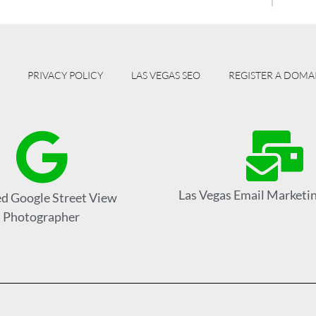
PRIVACY POLICY
LAS VEGAS SEO
REGISTER A DOMA
Las Vegas Email Marketin
ed Google Street View
Photographer