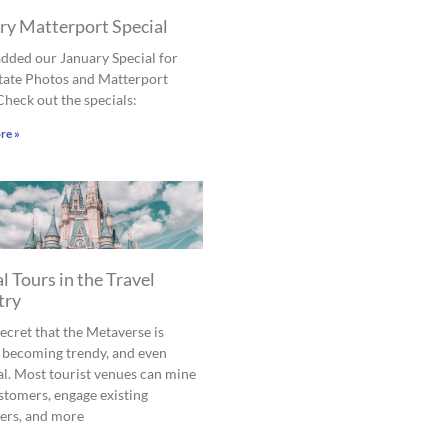
ry Matterport Special
dded our January Special for
tate Photos and Matterport
Check out the specials:
re »
l Tours in the Travel
try
 secret that the Metaverse is
 becoming trendy, and even
al. Most tourist venues can mine
tomers, engage existing
ers, and more