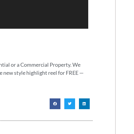
ential or a Commercial Property. We
e new style highlight reel for FREE —