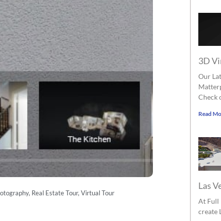
3D Vi
Our Lat
Matterp
Check o
Read Mo
Las V
hotography
,
Real Estate Tour
,
Virtual Tour
At Ful
create 