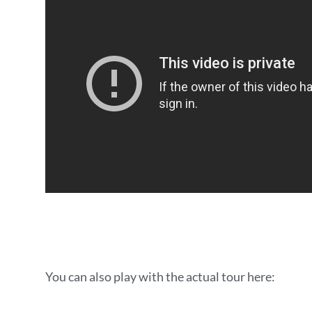
You can also play with the actual tour here: