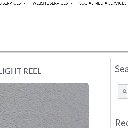
O SERVICES
WEBSITE SERVICES
SOCIAL MEDIA SERVICES
Sea
LIGHT REEL
Rec