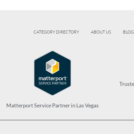
CATEGORY DIRECTORY
ABOUT US
BLOG
Trust
Matterport Service Partner in Las Vegas