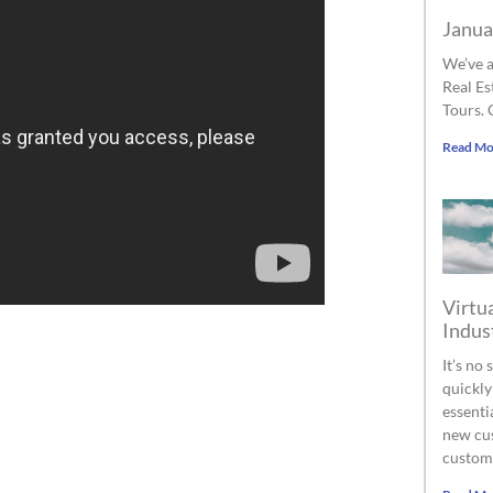
Janua
We’ve a
Real Es
Tours. 
Read Mo
Virtua
Indus
It’s no
quickly
essenti
new cus
custom