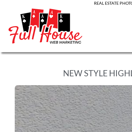
REAL ESTATE PHOT
NEW STYLE HIGH