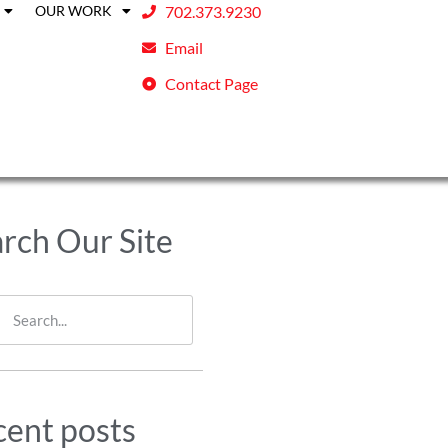
OUR WORK
702.373.9230
Email
Contact Page
rch Our Site
ent posts