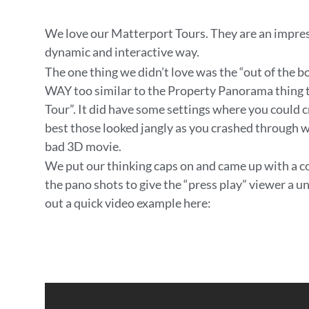
We love our Matterport Tours. They are an impres
dynamic and interactive way.
The one thing we didn’t love was the “out of the b
WAY too similar to the Property Panorama thing th
Tour”. It did have some settings where you could c
best those looked jangly as you crashed through w
bad 3D movie.
We put our thinking caps on and came up with a co
the pano shots to give the “press play” viewer a 
out a quick video example here: