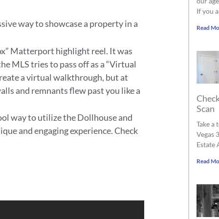
our age
If you 
sive way to showcase a property in a
Read Mo
ox” Matterport highlight reel. It was
e MLS tries to pass off as a “Virtual
reate a virtual walkthrough, but at
alls and remnants flew past you like a
Check
Scan
ol way to utilize the Dollhouse and
Take a 
unique and engaging experience. Check
Vegas 3
Estate 
Read Mo