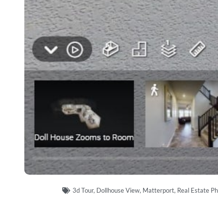
3d Tour
,
Dollhouse View
,
Matterport
,
Real Estate P