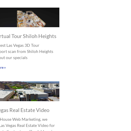
rtual Tour Shiloh Heights
est Las Vegas 3D Tour
ort scan from Shiloh Heights
ut our specials
re »
egas Real Estate Video
l House Web Marketing, we
Las Vegas Real Estate Video for