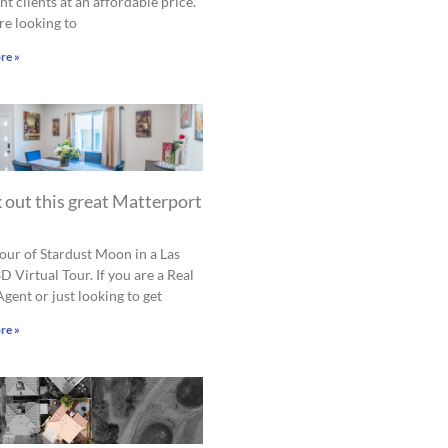
nt clients at an affordable price.
are looking to
re »
 out this great Matterport
tour of Stardust Moon in a Las
D Virtual Tour. If you are a Real
Agent or just looking to get
re »