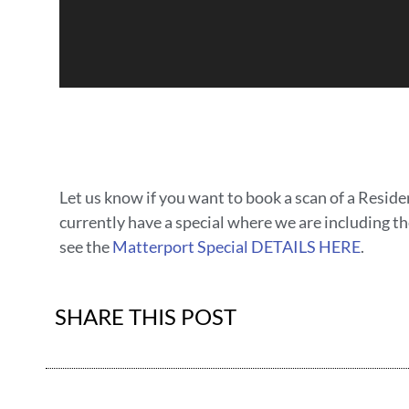
Let us know if you want to book a scan of a Resid
currently have a special where we are including th
see the
Matterport Special DETAILS HERE
.
SHARE THIS POST