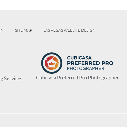
IN
SITE MAP
LAS VEGAS WEBSITE DESIGN
Cubicasa Preferred Pro Photographer
g Services