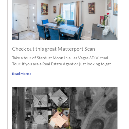
Check out this great Matterport Scan
Take a tour of Stardust Moon in a Las Vegas 3D Virtual
Tour. If you are a Real Estate Agent or just looking to get
Read More »