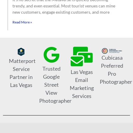
trendy, and even essential. Most tourist venues can mine
new customers, engage existing customers, and more
Read More »
Cubicasa
Matterport
Preferred
Trusted
Service
Las Vegas
Pro
Google
Partner in
Email
Photographer
Street
Las Vegas
Marketing
View
Services
Photographer