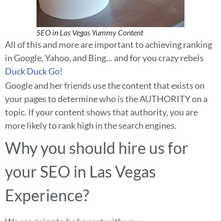
SEO in Las Vegas Yummy Content
All of this and more are important to achieving ranking
in Google, Yahoo, and Bing… and for you crazy rebels
Duck Duck Go!
Google and her friends use the content that exists on
your pages to determine who is the AUTHORITY on a
topic. If your content shows that authority, you are
more likely to rank high in the search engines.
Why you should hire us for
your SEO in Las Vegas
Experience?