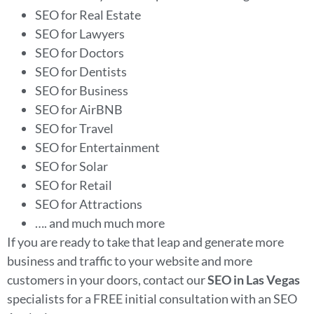
SEO for Real Estate
SEO for Lawyers
SEO for Doctors
SEO for Dentists
SEO for Business
SEO for AirBNB
SEO for Travel
SEO for Entertainment
SEO for Solar
SEO for Retail
SEO for Attractions
…. and much much more
If you are ready to take that leap and generate more
business and traffic to your website and more
customers in your doors, contact our
SEO in Las Vegas
specialists for a FREE initial consultation with an SEO