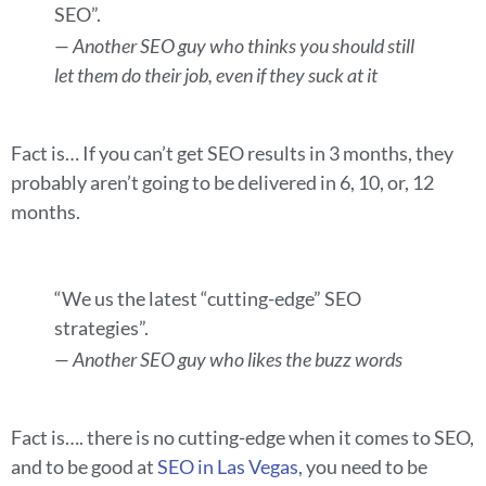
SEO”.
— Another SEO guy who thinks you should still
let them do their job, even if they suck at it
Fact is… If you can’t get SEO results in 3 months, they
probably aren’t going to be delivered in 6, 10, or, 12
months.
“We us the latest “cutting-edge” SEO
strategies”.
— Another SEO guy who likes the buzz words
Fact is…. there is no cutting-edge when it comes to SEO,
and to be good at
SEO in Las Vegas
, you need to be