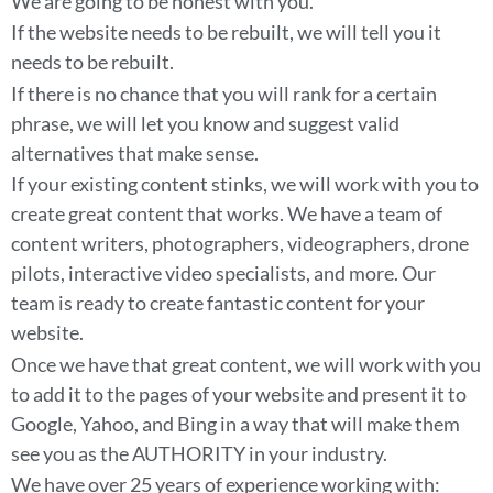
We are going to be honest with you.
If the website needs to be rebuilt, we will tell you it
needs to be rebuilt.
If there is no chance that you will rank for a certain
phrase, we will let you know and suggest valid
alternatives that make sense.
If your existing content stinks, we will work with you to
create great content that works. We have a team of
content writers, photographers, videographers, drone
pilots, interactive video specialists, and more. Our
team is ready to create fantastic content for your
website.
Once we have that great content, we will work with you
to add it to the pages of your website and present it to
Google, Yahoo, and Bing in a way that will make them
see you as the AUTHORITY in your industry.
We have over 25 years of experience working with: