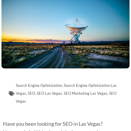
Search Engine Optimization
,
Search Engine Optimization Las
Vegas
,
SEO
,
SEO Las Vegas
,
SEO Marketing Las Vegas
,
SEO
Vegas
Have you been looking for SEO in Las Vegas?