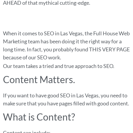
AHEAD of that mythical cutting-edge.
When it comes to SEO in Las Vegas, the Full House Web
Marketing team has been doing it the right way for a
long time. In fact, you probably found THIS VERY PAGE
because of our SEO work.
Our team takes a tried and true approach to SEO.
Content Matters.
If you want to have good SEO in Las Vegas, you need to
make sure that you have pages filled with good content.
What is Content?
Content can include: