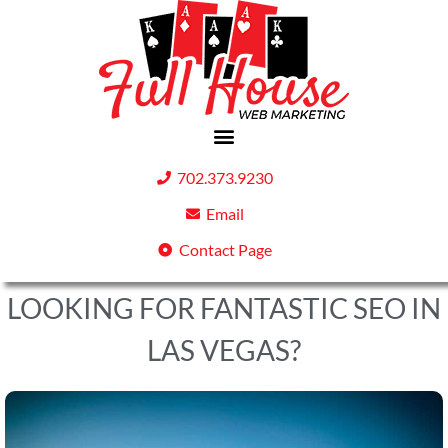
702.373.9230
Email
Contact Page
LOOKING FOR FANTASTIC SEO IN
LAS VEGAS?