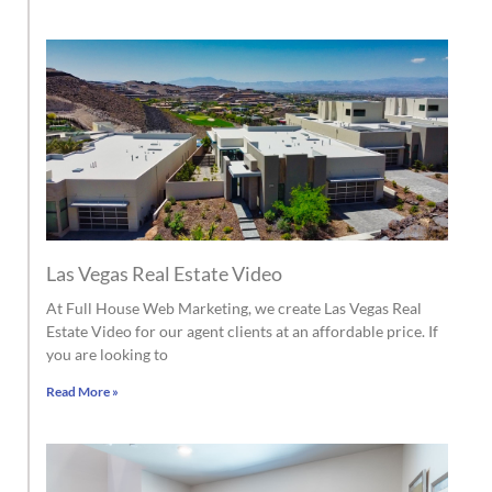
Las Vegas Real Estate Video
At Full House Web Marketing, we create Las Vegas Real
Estate Video for our agent clients at an affordable price. If
you are looking to
Read More »