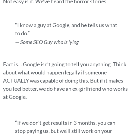
Not easy is it. We’ve heard the horror stories.
“I know a guy at Google, and he tells us what
to do.”
— Some SEO Guy who is lying
Fact is… Google isn’t going to tell you anything. Think
about what would happen legally if someone
ACTUALLY was capable of doing this. But if it makes
you feel better, we do have an ex-girlfriend who works
at Google.
“If we don’t get results in 3 months, you can
stop paying us, but we’ll still work on your