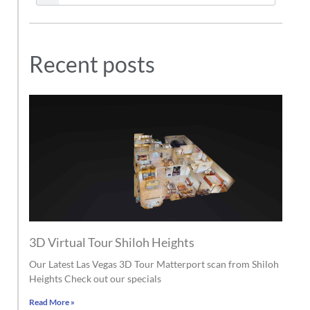
Recent posts
3D Virtual Tour Shiloh Heights
Our Latest Las Vegas 3D Tour Matterport scan from Shiloh
Heights Check out our specials
Read More »