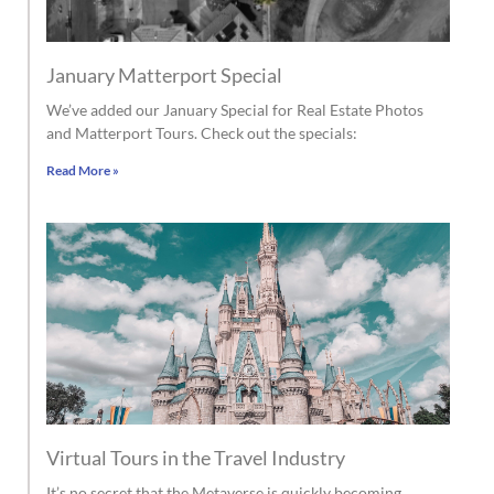
January Matterport Special
We’ve added our January Special for Real Estate Photos
and Matterport Tours. Check out the specials:
Read More »
Virtual Tours in the Travel Industry
It’s no secret that the Metaverse is quickly becoming