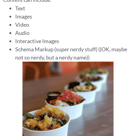
Text
Images
Video
Audio
Interactive Images
Schema Markup (super nerdy stuff) ((OK, maybe
not so nerdy, but a nerdy name))