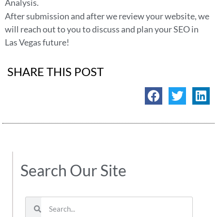
Analysis.
After submission and after we review your website, we
will reach out to you to discuss and plan your SEO in
Las Vegas future!
SHARE THIS POST
Search Our Site