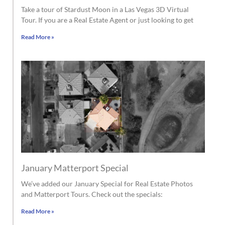
Take a tour of Stardust Moon in a Las Vegas 3D Virtual
Tour. If you are a Real Estate Agent or just looking to get
Read More »
January Matterport Special
We’ve added our January Special for Real Estate Photos
and Matterport Tours. Check out the specials:
Read More »