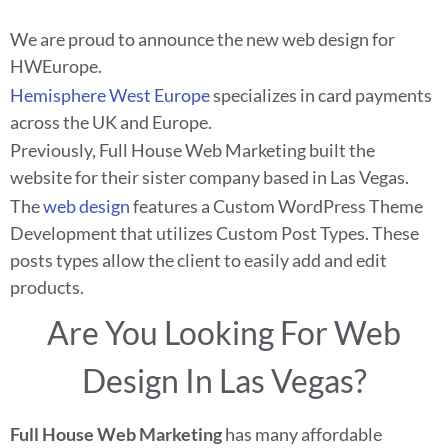
We are proud to announce the new web design for
HWEurope.
Hemisphere West Europe
specializes in card payments
across the UK and Europe.
Previously, Full House Web Marketing built the
website for their sister company based in Las Vegas.
The
web design
features a Custom WordPress Theme
Development that utilizes Custom Post Types. These
posts types allow the client to easily add and edit
products.
Are You Looking For Web
Design In Las Vegas?
Full House Web Marketing
has many affordable