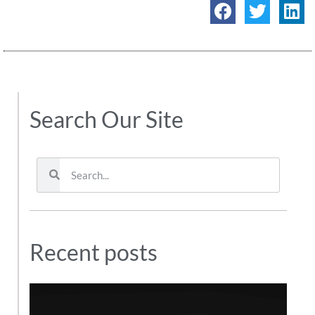
Search Our Site
Recent posts