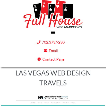
702.373.9230
Email
Contact Page
LAS VEGAS WEB DESIGN
TRAVELS