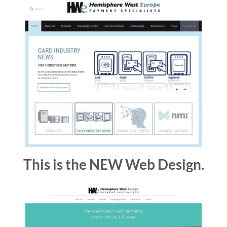
This is the NEW Web Design.