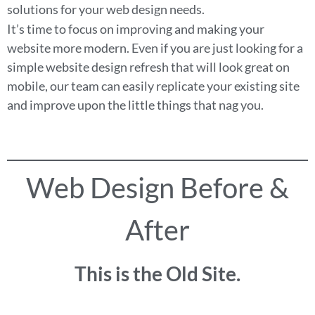
solutions for your web design needs.
It’s time to focus on improving and making your
website more modern. Even if you are just looking for a
simple website design refresh that will look great on
mobile, our team can easily replicate your existing site
and improve upon the little things that nag you.
Web Design Before &
After
This is the Old Site.