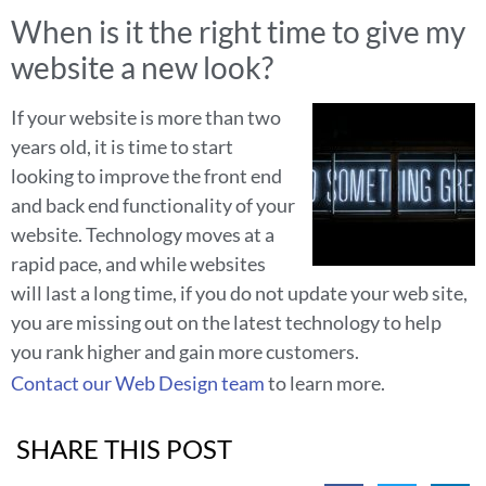
When is it the right time to give my
website a new look?
If your website is more than two
years old, it is time to start
looking to improve the front end
and back end functionality of your
website. Technology moves at a
rapid pace, and while websites
will last a long time, if you do not update your web site,
you are missing out on the latest technology to help
you rank higher and gain more customers.
Contact our Web Design team
to learn more.
SHARE THIS POST