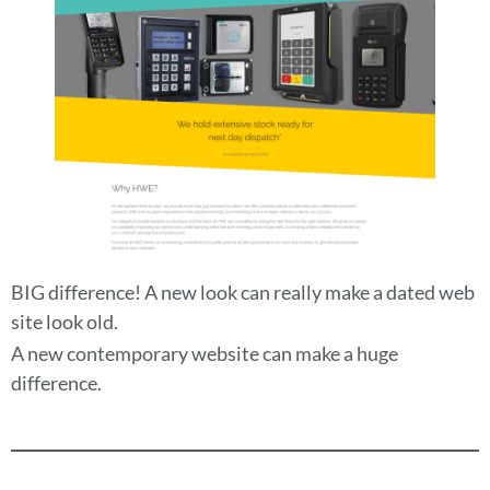
BIG difference! A new look can really make a dated web
site look old.
A new contemporary website can make a huge
difference.