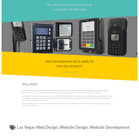
Las Vegas Web Design
,
Website Design
,
Website Development