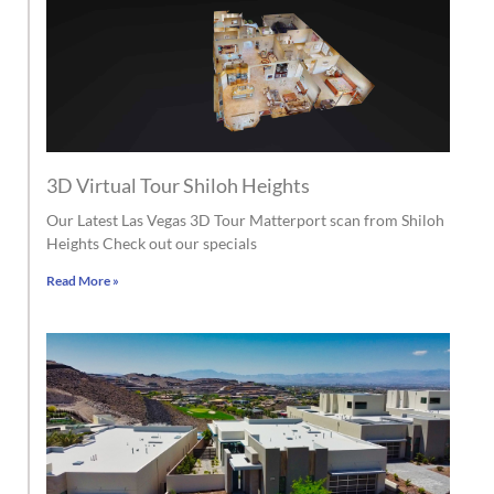
3D Virtual Tour Shiloh Heights
Our Latest Las Vegas 3D Tour Matterport scan from Shiloh
Heights Check out our specials
Read More »