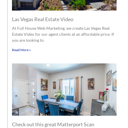
Las Vegas Real Estate Video
At Full House Web Marketing, we create Las Vegas Real
Estate Video for our agent clients at an affordable price. If
you are looking to
Read More »
Check out this great Matterport Scan