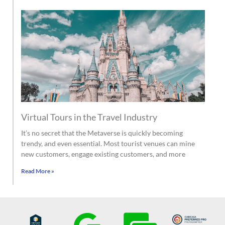
Virtual Tours in the Travel Industry
It’s no secret that the Metaverse is quickly becoming
trendy, and even essential. Most tourist venues can mine
new customers, engage existing customers, and more
Read More »