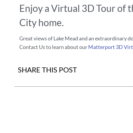
Enjoy a Virtual 3D Tour of t
City home.
Great views of Lake Mead and an extraordinary 
Contact Us to learn about our
Matterport 3D Virt
SHARE THIS POST