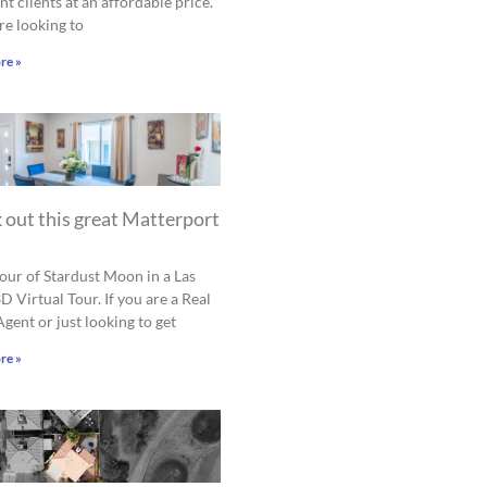
nt clients at an affordable price.
are looking to
re »
 out this great Matterport
tour of Stardust Moon in a Las
D Virtual Tour. If you are a Real
Agent or just looking to get
re »