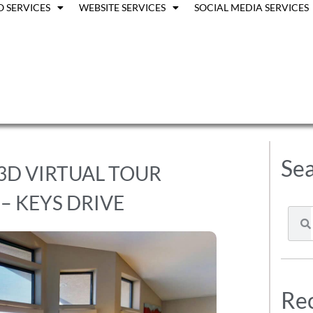
O SERVICES
WEBSITE SERVICES
SOCIAL MEDIA SERVICES
Sea
 3D VIRTUAL TOUR
– KEYS DRIVE
Rec