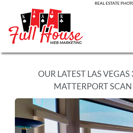
REAL ESTATE PHOT
OUR LATEST LAS VEGAS
MATTERPORT SCAN 