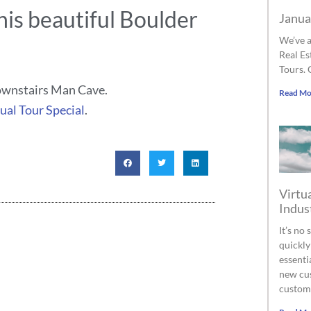
his beautiful Boulder
Janua
We’ve a
Real Es
Tours. 
downstairs Man Cave.
Read Mo
ual Tour Special
.
Virtua
Indus
It’s no
quickly
essenti
new cus
custom