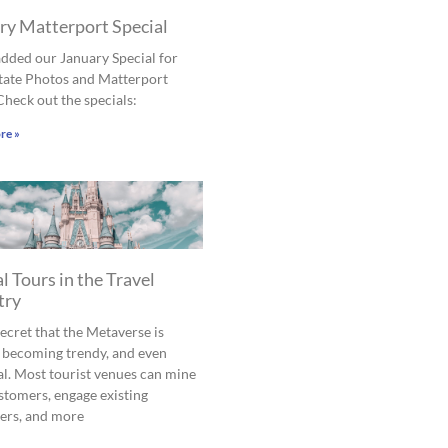
ry Matterport Special
dded our January Special for
tate Photos and Matterport
Check out the specials:
re »
l Tours in the Travel
try
 secret that the Metaverse is
 becoming trendy, and even
al. Most tourist venues can mine
tomers, engage existing
ers, and more