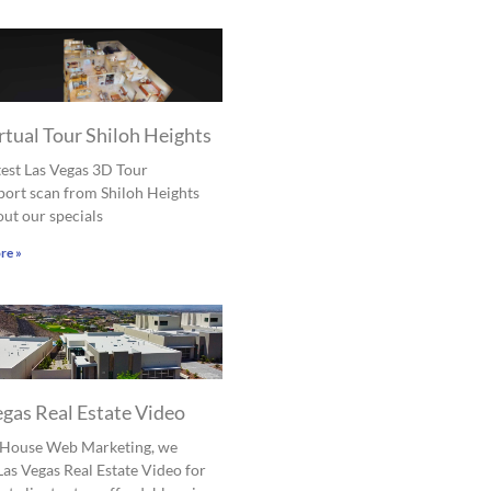
rtual Tour Shiloh Heights
est Las Vegas 3D Tour
ort scan from Shiloh Heights
ut our specials
re »
egas Real Estate Video
l House Web Marketing, we
Las Vegas Real Estate Video for