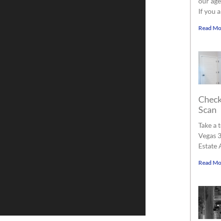
our age
If you 
Read Mo
Check
Scan
Take a 
Vegas 3
Estate 
Read Mo