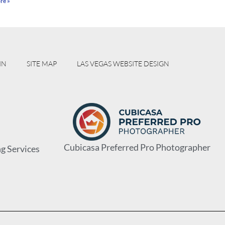
re »
IN
SITE MAP
LAS VEGAS WEBSITE DESIGN
Cubicasa Preferred Pro Photographer
g Services