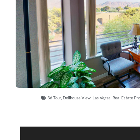
3d Tour
,
Dollhouse View
,
Las Vegas
,
Real Estate Ph