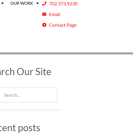
OUR WORK
702.373.9230
Email
Contact Page
rch Our Site
ent posts