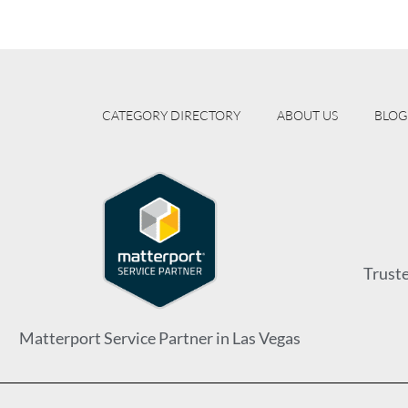
CATEGORY DIRECTORY
ABOUT US
BLOG
Trust
Matterport Service Partner in Las Vegas