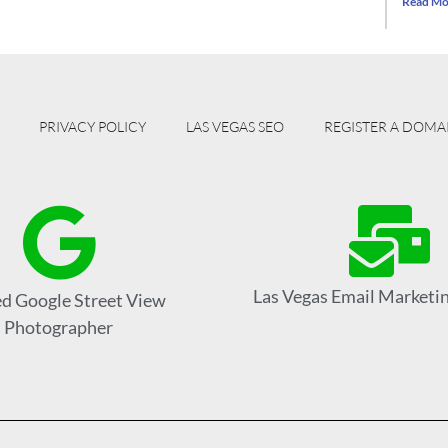
Read Mo
PRIVACY POLICY
LAS VEGAS SEO
REGISTER A DOMA
Las Vegas Email Marketin
ed Google Street View
Photographer