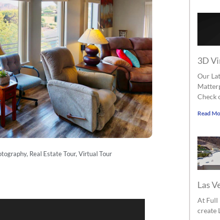
3D Vi
Our Lat
Matterp
Check o
Read Mo
otography
,
Real Estate Tour
,
Virtual Tour
Las V
At Ful
create 