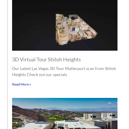
3D Virtual Tour Shiloh Heights
Our Latest Las Vegas 3D Tour Matterport scan from Shiloh
Heights Check out our specials
Read More »