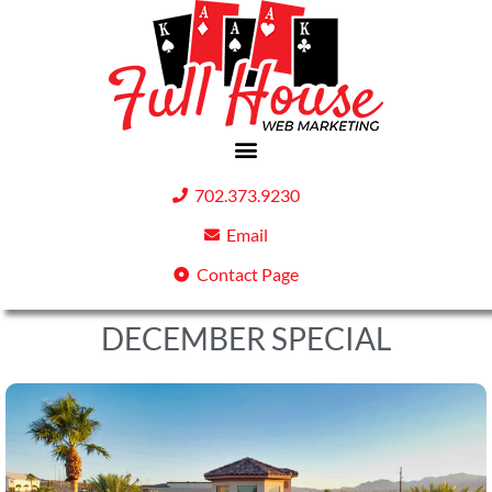
702.373.9230
Email
Contact Page
DECEMBER SPECIAL