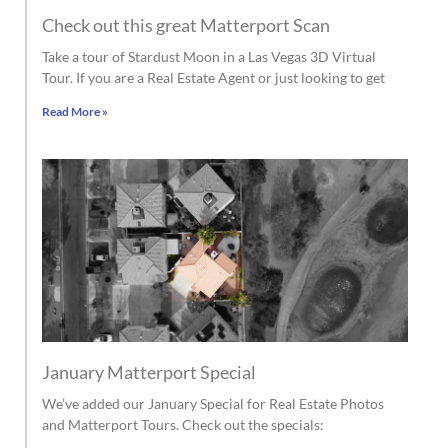
Check out this great Matterport Scan
Take a tour of Stardust Moon in a Las Vegas 3D Virtual
Tour. If you are a Real Estate Agent or just looking to get
Read More »
January Matterport Special
We’ve added our January Special for Real Estate Photos
and Matterport Tours. Check out the specials: