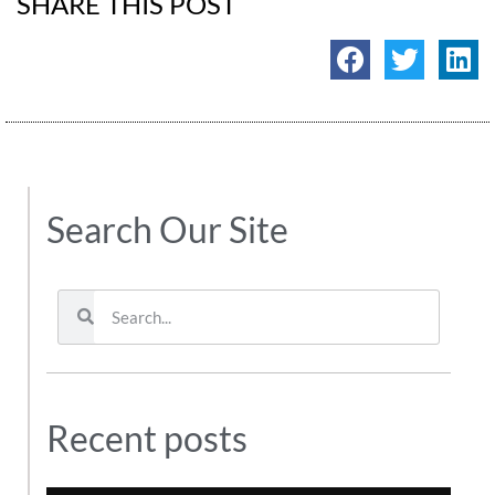
SHARE THIS POST
Search Our Site
Recent posts