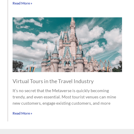
Read More »
Virtual Tours in the Travel Industry
It’s no secret that the Metaverse is quickly becoming
trendy, and even essential. Most tourist venues can mine
new customers, engage existing customers, and more
Read More »