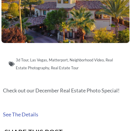
3d Tour
,
Las Vegas
,
Matterport
,
Neighborhood Video
,
Real
Estate Photography
,
Real Estate Tour
Check out our December Real Estate Photo Special!
See The Details