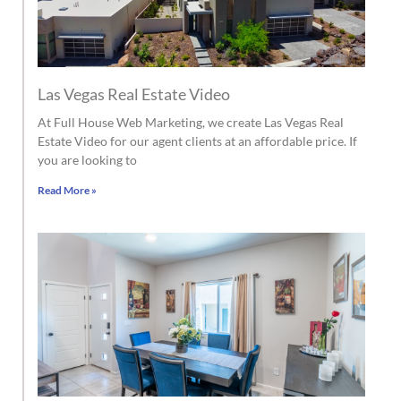
Las Vegas Real Estate Video
At Full House Web Marketing, we create Las Vegas Real
Estate Video for our agent clients at an affordable price. If
you are looking to
Read More »