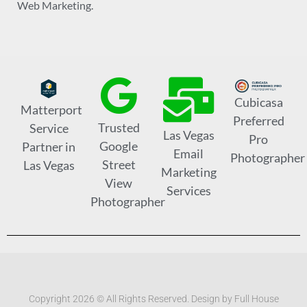
Web Marketing.
Cubicasa
Matterport
Preferred
Trusted
Service
Las Vegas
Pro
Google
Partner in
Email
Photographer
Street
Las Vegas
Marketing
View
Services
Photographer
Copyright 2026 © All Rights Reserved. Design by Full House