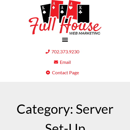
702.373.9230
Email
Contact Page
Category: Server
Set-Up