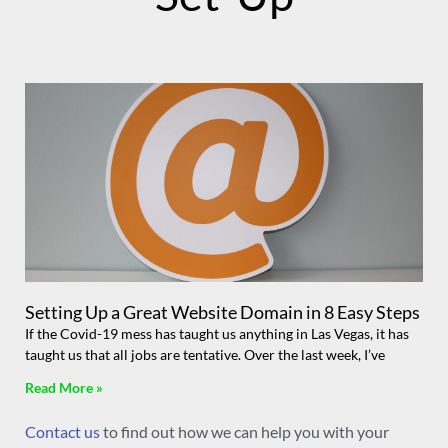
Setting Up a Great Website Domain in 8 Easy Steps
If the Covid-19 mess has taught us anything in Las Vegas, it has
taught us that all jobs are tentative. Over the last week, I’ve
Read More »
Contact us
to find out how we can help you with your