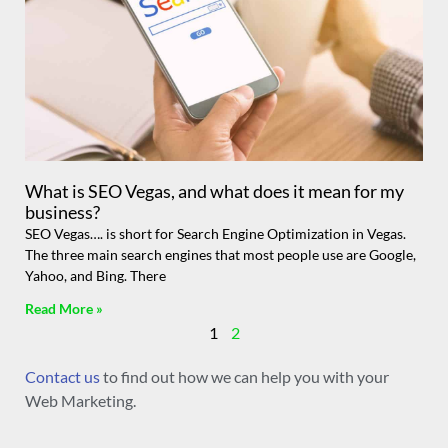
What is SEO Vegas, and what does it mean for my
business?
SEO Vegas…. is short for Search Engine Optimization in Vegas.
The three main search engines that most people use are Google,
Yahoo, and Bing. There
Read More »
1
2
Contact us
to find out how we can help you with your
Web Marketing.