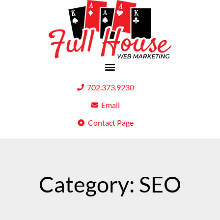
702.373.9230
Email
Contact Page
Category: SEO