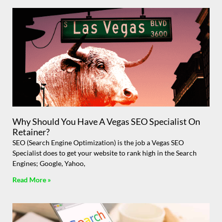
Why Should You Have A Vegas SEO Specialist On
Retainer?
SEO (Search Engine Optimization) is the job a Vegas SEO
Specialist does to get your website to rank high in the Search
Engines; Google, Yahoo,
Read More »