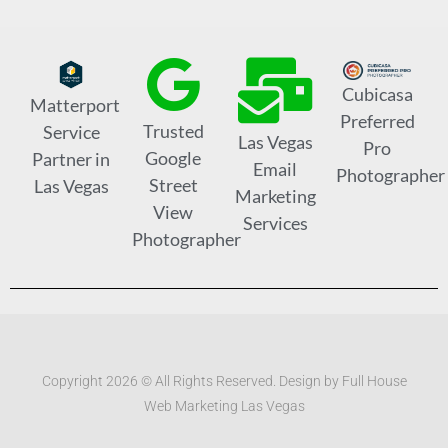
Cubicasa
Matterport
Preferred
Trusted
Service
Las Vegas
Pro
Google
Partner in
Email
Photographer
Street
Las Vegas
Marketing
View
Services
Photographer
Copyright 2026 © All Rights Reserved. Design by Full House
Web Marketing Las Vegas