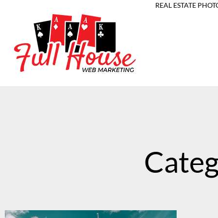
REAL ESTATE PHOT
Categ