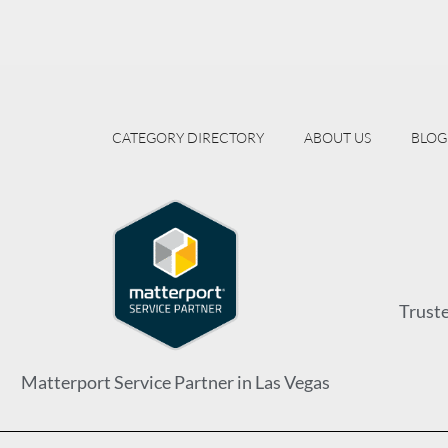
CATEGORY DIRECTORY
ABOUT US
BLOG
Trust
Matterport Service Partner in Las Vegas