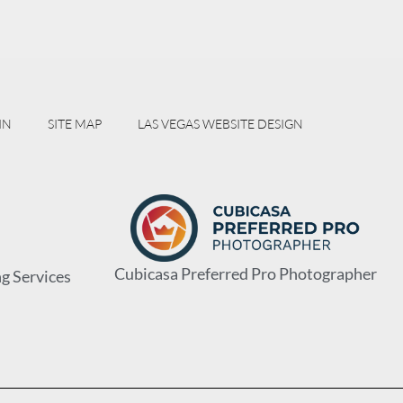
IN
SITE MAP
LAS VEGAS WEBSITE DESIGN
Cubicasa Preferred Pro Photographer
g Services