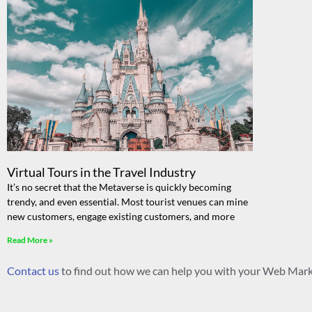
Virtual Tours in the Travel Industry
It’s no secret that the Metaverse is quickly becoming
trendy, and even essential. Most tourist venues can mine
new customers, engage existing customers, and more
Read More »
Contact us
to find out how we can help you with your Web Mark