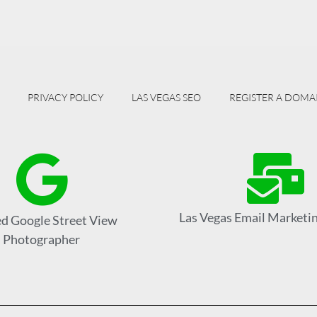
PRIVACY POLICY
LAS VEGAS SEO
REGISTER A DOMA
Las Vegas Email Marketin
ed Google Street View
Photographer