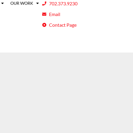
OUR WORK
702.373.9230
Email
Contact Page