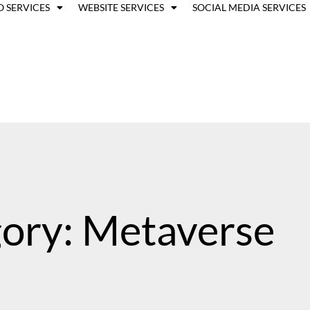
O SERVICES
WEBSITE SERVICES
SOCIAL MEDIA SERVICES
ory: Metaverse