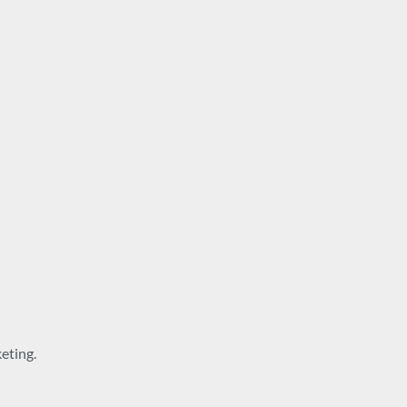
eting.